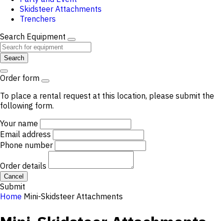
Skidsteer Attachments
Trenchers
Search Equipment
Search
Order form
To place a rental request at this location, please submit the
following form.
Your name
Email address
Phone number
Order details
Cancel
Submit
Home
Mini-Skidsteer Attachments