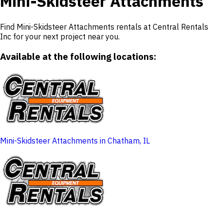
Mini-Skidsteer Attachments
Find Mini-Skidsteer Attachments rentals at Central Rentals
Inc for your next project near you.
Available at the following locations:
Mini-Skidsteer Attachments in Chatham, IL