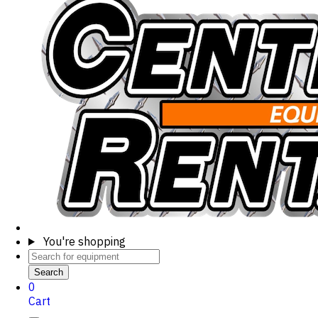
You're shopping
Search
0
Cart