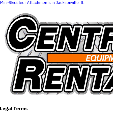
Mini-Skidsteer Attachments in Jacksonville, IL
Legal Terms