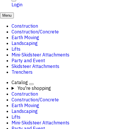
Login
Menu
Construction
Construction/Concrete
Earth Moving
Landscaping
Lifts
Mini-Skidsteer Attachments
Party and Event
Skidsteer Attachments
Trenchers
Catalog
You're shopping
Construction
Construction/Concrete
Earth Moving
Landscaping
Lifts
Mini-Skidsteer Attachments
Party and Event