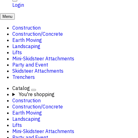
Login
Menu
Construction
Construction/Concrete
Earth Moving
Landscaping
Lifts
Mini-Skidsteer Attachments
Party and Event
Skidsteer Attachments
Trenchers
Catalog
You're shopping
Construction
Construction/Concrete
Earth Moving
Landscaping
Lifts
Mini-Skidsteer Attachments
Party and Event