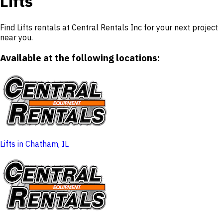
Lifts
Find Lifts rentals at Central Rentals Inc for your next project
near you.
Available at the following locations:
Lifts in Chatham, IL