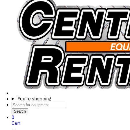
You're shopping
Search
0
Cart