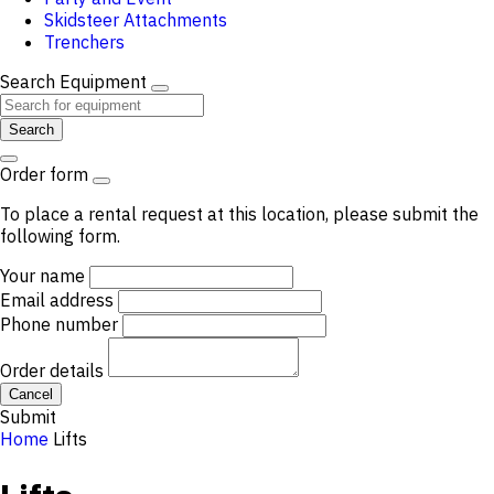
Skidsteer Attachments
Trenchers
Search Equipment
Search
Order form
To place a rental request at this location, please submit the
following form.
Your name
Email address
Phone number
Order details
Cancel
Submit
Home
Lifts