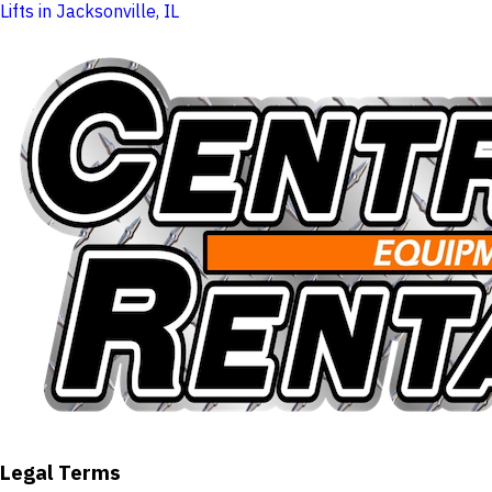
Lifts in Jacksonville, IL
Legal Terms