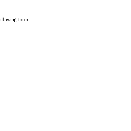
ollowing form.