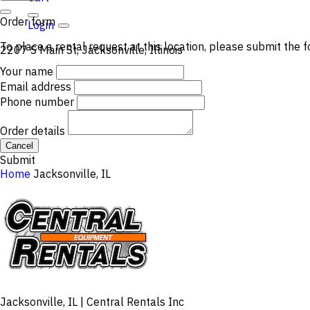
Order form
Login
To place a rental request at this location, please submit the f
2207 S Main St, Jacksonville, Illinois
Your name
Email address
Phone number
Order details
Cancel
Submit
Home
Jacksonville, IL
Jacksonville, IL | Central Rentals Inc