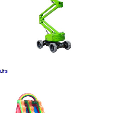
Lifts