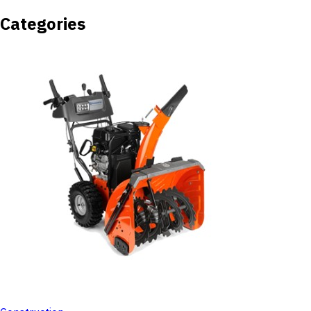
Categories