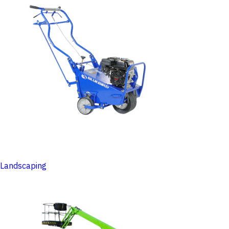
Landscaping