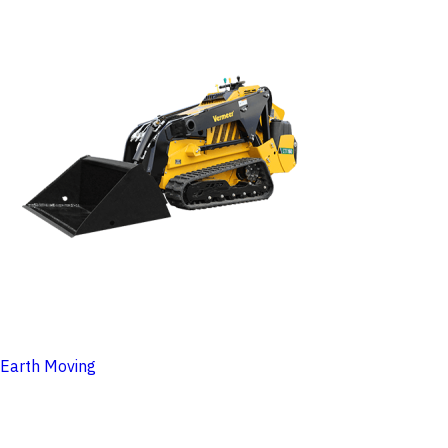
Earth Moving