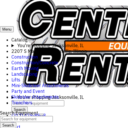
Menu
Catalog
You're shopping
Jacksonville, IL
2207 S Main St, Jacksonville, Illinois
Construction
Construction/Concrete
Earth Moving
Landscaping
Lifts
Mini-Skidsteer Attachments
Party and Event
Skidsteer Attachments
You're shopping
Jacksonville, IL
Trenchers
Search
Search Equipment
(217) 479-8868
0
Search
Cart