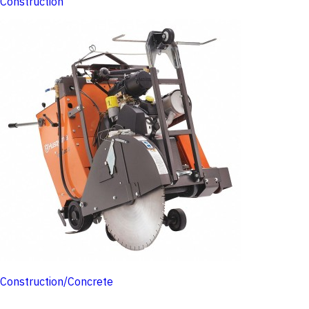
Construction
Construction/Concrete