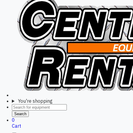
You're shopping
Search
0
Cart