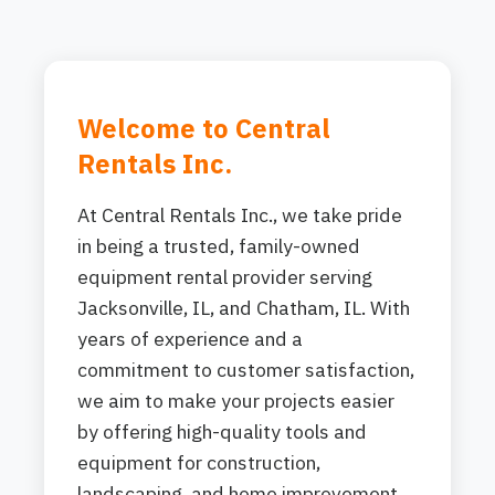
Welcome to Central
Rentals Inc.
At Central Rentals Inc., we take pride
in being a trusted, family-owned
equipment rental provider serving
Jacksonville, IL, and Chatham, IL. With
years of experience and a
commitment to customer satisfaction,
we aim to make your projects easier
by offering high-quality tools and
equipment for construction,
landscaping, and home improvement