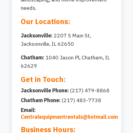
needs.
Our Locations:
Jacksonville:
2207 S Main St,
Jacksonville, IL 62650
Chatham:
1040 Jason Pl, Chatham, IL
62629
Get in Touch:
Jacksonville Phone:
(217) 479-8868
Chatham Phone:
(217) 483-7738
Email:
Centralequipmentrentals@hotmail.com
Business Hours: