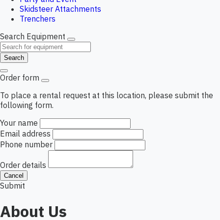
Skidsteer Attachments
Trenchers
Search Equipment
Search
Order form
To place a rental request at this location, please submit the
following form.
Your name
Email address
Phone number
Order details
Cancel
Submit
About Us