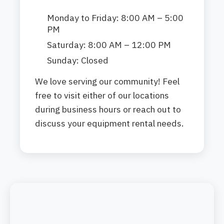
Monday to Friday: 8:00 AM – 5:00
PM
Saturday: 8:00 AM – 12:00 PM
Sunday: Closed
We love serving our community! Feel
free to visit either of our locations
during business hours or reach out to
discuss your equipment rental needs.