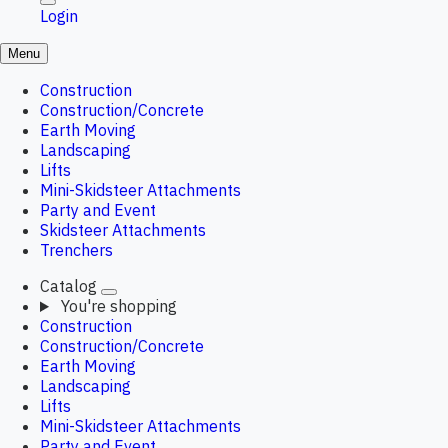
Login
Menu
Construction
Construction/Concrete
Earth Moving
Landscaping
Lifts
Mini-Skidsteer Attachments
Party and Event
Skidsteer Attachments
Trenchers
Catalog
You're shopping
Construction
Construction/Concrete
Earth Moving
Landscaping
Lifts
Mini-Skidsteer Attachments
Party and Event