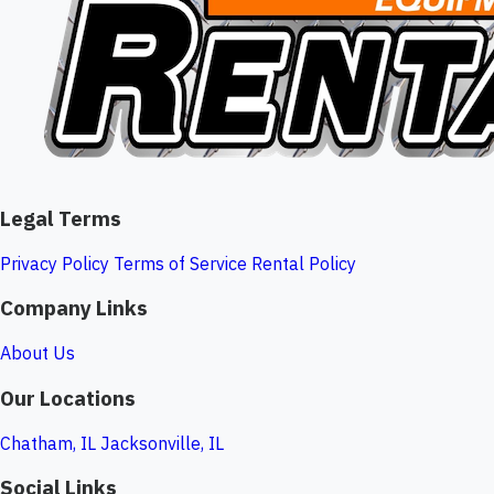
Legal Terms
Privacy Policy
Terms of Service
Rental Policy
Company Links
About Us
Our Locations
Chatham, IL
Jacksonville, IL
Social Links